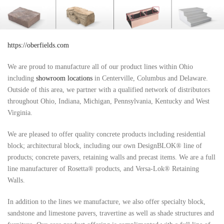
https://oberfields.com
We are proud to manufacture all of our product lines within Ohio
including
showroom locations
in Centerville, Columbus and Delaware.
Outside of this area, we partner with a qualified network of distributors
throughout Ohio, Indiana, Michigan, Pennsylvania, Kentucky and West
Virginia.
We are pleased to offer quality concrete products including residential
block; architectural block, including our own DesignBLOK® line of
products; concrete pavers, retaining walls and precast items. We are a full
line manufacturer of Rosetta® products, and Versa-Lok® Retaining
Walls.
In addition to the lines we manufacture, we also offer specialty block,
sandstone and limestone pavers, travertine as well as shade structures and