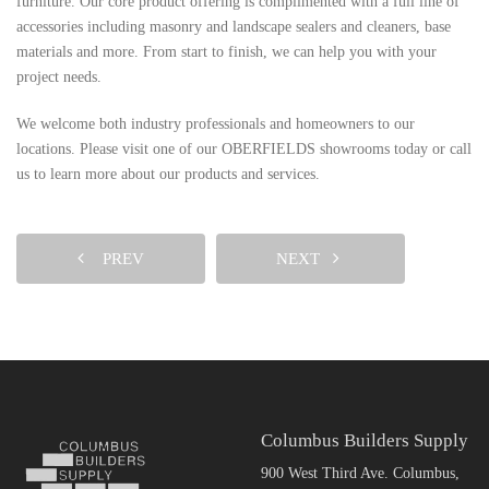
furniture. Our core product offering is complimented with a full line of
accessories including masonry and landscape sealers and cleaners, base
materials and more. From start to finish, we can help you with your
project needs.
We welcome both industry professionals and homeowners to our
locations. Please visit one of our OBERFIELDS showrooms today or call
us to learn more about our products and services.
PREV
NEXT
Columbus Builders Supply
900 West Third Ave. Columbus,