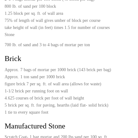
800 lb. of sand per 100 block
1.25 block per sq. ft. of wall area
75% of length of wall gives umber of block per course
take height of wall (in feet) times 1.5 for number of courses
Stone
700 lb. of sand and 3 to 4 bags of mortar per ton
Brick
Approx. 7 bags of mortar per 1000 brick (143 brick per bag)
Approx. 1 ton sand per 1000 brick
figure brick 7 per sq. ft. of wall area (allows for waste)
1-1/2 brick per running foot on wall
4.625 courses of brick per foot of wall height
5 brick per sq. ft. for paving, hearths (laid flat- solid brick)
1 tie to every square foot
Manufactured Stone
Scratch Coat- 1 bag mortar and 200 lbs sand per 100 sq. ft.