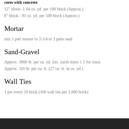
cores with concrete
12” block- 1.64 cu. yd. per 100 block (Approx.)
8” block- .93 cu. yd. per 100 block (Approx.)
Mortar
mix 1 part mortar to 2-1/4 to 3 parts sand
Sand-Gravel
Approx. 3000 lb. per cu. yd. (no. yards times 1.5 for tons)
Approx. 110 lb. per cu. ft. (27 cu. ft. in cu. yd.)
Wall Ties
1 per every 10 brick (100 wall ties per 1,000 brick)