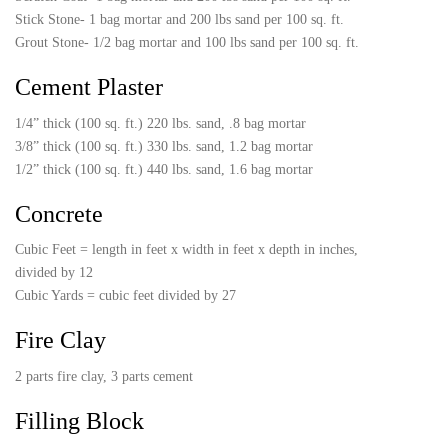
Stick Stone- 1 bag mortar and 200 lbs sand per 100 sq. ft.
Grout Stone- 1/2 bag mortar and 100 lbs sand per 100 sq. ft.
Cement Plaster
1/4” thick (100 sq. ft.) 220 lbs. sand, .8 bag mortar
3/8” thick (100 sq. ft.) 330 lbs. sand, 1.2 bag mortar
1/2” thick (100 sq. ft.) 440 lbs. sand, 1.6 bag mortar
Concrete
Cubic Feet = length in feet x width in feet x depth in inches,
divided by 12
Cubic Yards = cubic feet divided by 27
Fire Clay
2 parts fire clay, 3 parts cement
Filling Block