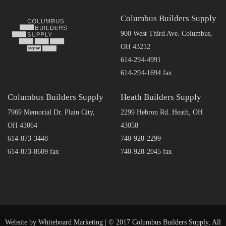
Columbus Builders Supply
900 West Third Ave. Columbus,
OH 43212
614-294-4991
614-294-1694 fax
Columbus Builders Supply
Heath Builders Supply
7969 Memorial Dr. Plain City,
2299 Hebron Rd. Heath, OH
OH 43064
43058
614-873-3448
740-928-2299
614-873-8609 fax
740-928-2045 fax
Website by
Whiteboard Marketing
| © 2017 Columbus Builders Supply, All