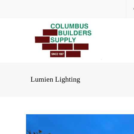
Lumien Lighting