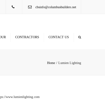
×
cbsinfo@columbusbuilders.net
OUR
CONTRACTORS
CONTACT US
Contractor Database
Locations
Rule of Thumb Figures
Home
Lumien Lighting
tps://www.lumienlighting.com