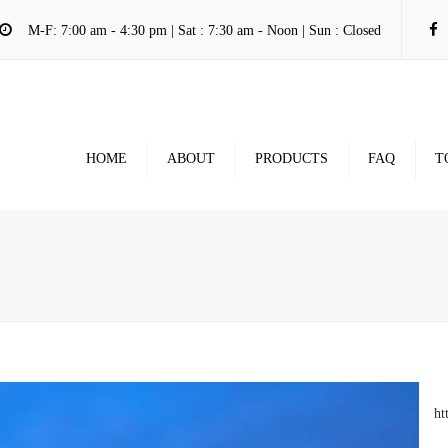
M-F: 7:00 am - 4:30 pm | Sat : 7:30 am - Noon | Sun : Closed
HOME
ABOUT
PRODUCTS
FAQ
T
ht