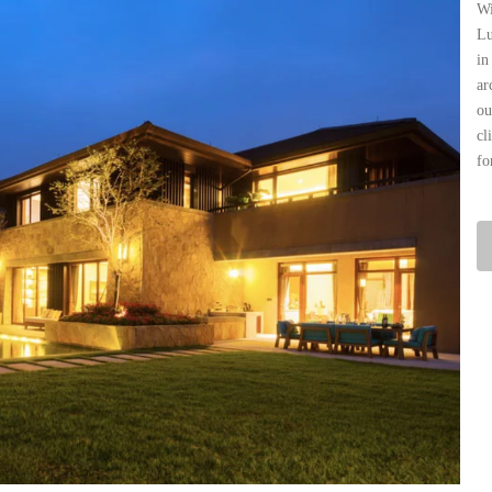
Wi
Lu
in
ar
ou
cl
fo