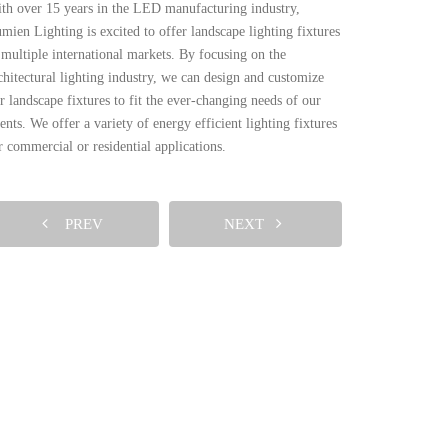
th over 15 years in the LED manufacturing industry,
mien Lighting is excited to offer landscape lighting fixtures
 multiple international markets. By focusing on the
chitectural lighting industry, we can design and customize
r landscape fixtures to fit the ever-changing needs of our
ients. We offer a variety of energy efficient lighting fixtures
r commercial or residential applications.
PREV
NEXT