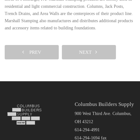
residential and light commercial construction. Columns, Jack Posts,
Trench Drains, and Area Walls are the centerpieces of their product line.
Marshall Stamping also manufactures and distributes additional products
and accessory items related to building foundations.
PREV
NEXT
Columbus Builders Supply
900 West Third Ave. Columbus,
OH 43212
614-294-4991
614-294-1694 fax