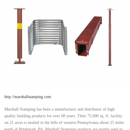
http://marshallstamping.com
Marshall Stamping has been a manufacturer and distributor of high
quality building products for over 60 years. Their 75,000 sq. ft. facility
on 21 acres is nestled in the hills of western Pennsylvania about 25 miles
north of Pittsburgh, PA. Marshall Stamping products are mostly used in