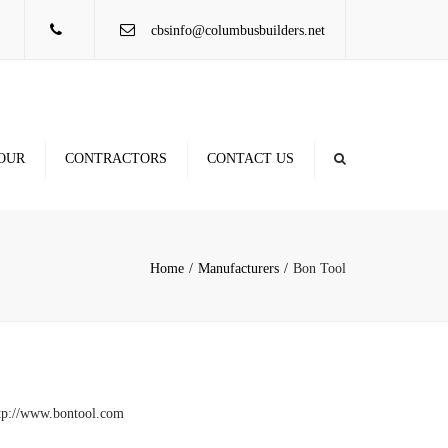
×
cbsinfo@columbusbuilders.net
OUR
CONTRACTORS
CONTACT US
Contractor Database
Locations
Rule of Thumb Figures
Home
Manufacturers
Bon Tool
tp://www.bontool.com