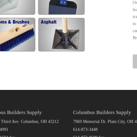
Ov
le
tr
to
ca
Br
us Builders Supply
Columbus Builders Supply
 Third Ave. Columbus, OH 43212
7969 Memorial Dr. Plain City, OH 
4991
614-873-3448