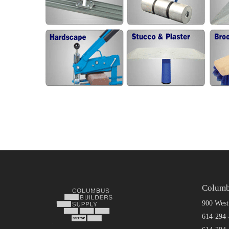
Columb
900 West
614-294-