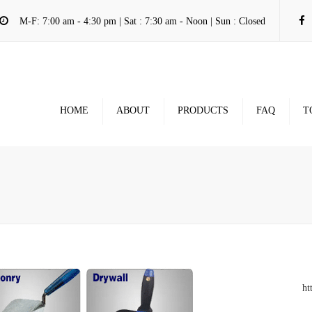
M-F: 7:00 am - 4:30 pm | Sat : 7:30 am - Noon | Sun : Closed
HOME
ABOUT
PRODUCTS
FAQ
T
ht