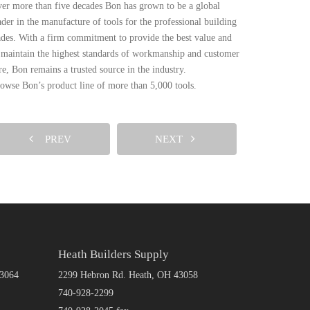
er more than five decades Bon has grown to be a global
ader in the manufacture of tools for the professional building
ades. With a firm commitment to provide the best value and
 maintain the highest standards of workmanship and customer
re, Bon remains a trusted source in the industry.
owse Bon’s product line of more than 5,000 tools.
PREV
NEXT
Heath Builders Supply
43064
2299 Hebron Rd. Heath, OH 43058
740-928-2299