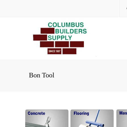
Bon Tool