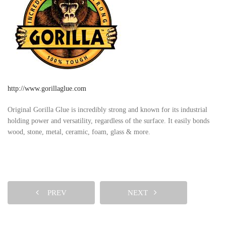
http://www.gorillaglue.com
Original Gorilla Glue is incredibly strong and known for its industrial
holding power and versatility, regardless of the surface. It easily bonds
wood, stone, metal, ceramic, foam, glass & more.
PREV
NEXT