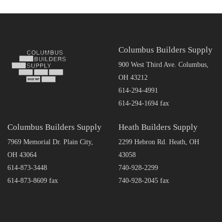
Columbus Builders Supply
900 West Third Ave. Columbus,
OH 43212
614-294-4991
614-294-1694 fax
Columbus Builders Supply
Heath Builders Supply
7969 Memorial Dr. Plain City,
2299 Hebron Rd. Heath, OH
OH 43064
43058
614-873-3448
740-928-2299
614-873-8609 fax
740-928-2045 fax