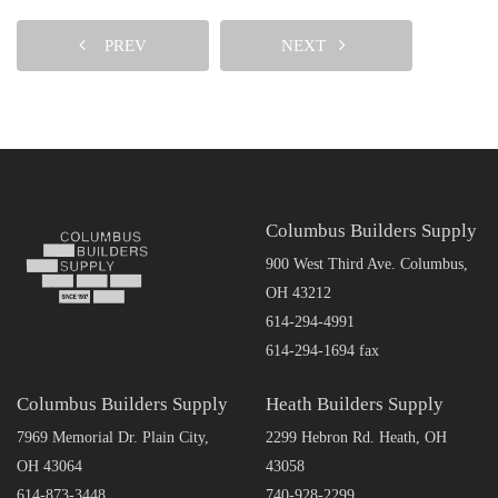
PREV
NEXT
Columbus Builders Supply
900 West Third Ave. Columbus,
OH 43212
614-294-4991
614-294-1694 fax
Columbus Builders Supply
Heath Builders Supply
7969 Memorial Dr. Plain City,
2299 Hebron Rd. Heath, OH
OH 43064
43058
614-873-3448
740-928-2299