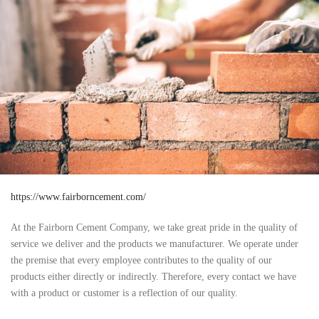
https://www.fairborncement.com/
At the Fairborn Cement Company, we take great pride in the quality of
service we deliver and the products we manufacturer. We operate under
the premise that every employee contributes to the quality of our
products either directly or indirectly. Therefore, every contact we have
with a product or customer is a reflection of our quality.